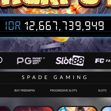
IDR
12,667,737,719
SPADE GAMING
BUY FREENSPIN
PROGRESSIVE SLOTS
SLOTS