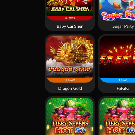
Baby Cai Shen
Sugar Party
Dragon Gold
FaFaFa