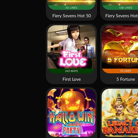
Fiery Sevens Hot 50
Fiery Sevens Hot
First Love
5 Fortune