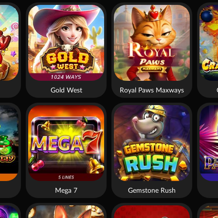
Gold West
Royal Paws Maxways
Mega 7
Gemstone Rush