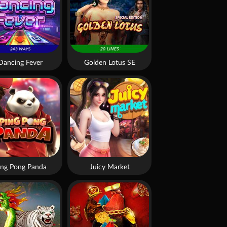
Dancing Fever
Golden Lotus SE
ing Pong Panda
Juicy Market