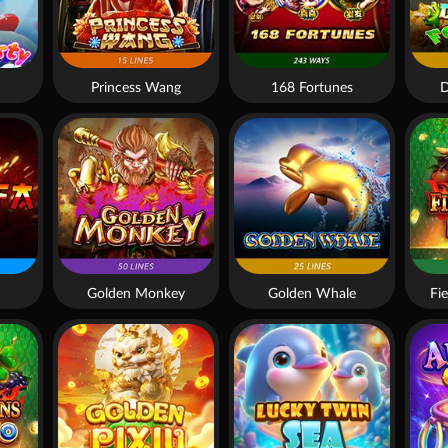
Princess Wang
168 Fortunes
D
Golden Monkey
Golden Whale
Fi