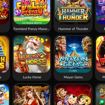
Farmland Frenzy Maxways
Hammer of Thunder
s
Lucky Horse
Mayan Gems
P