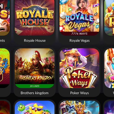
ants
Royale House
Royale Vegas
Brothers kingdom
Poker Ways