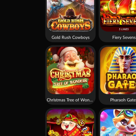
Gold Rush Cowboys
Fiery Sevens
Christmas Tree of Wonders
Pharaoh Gate