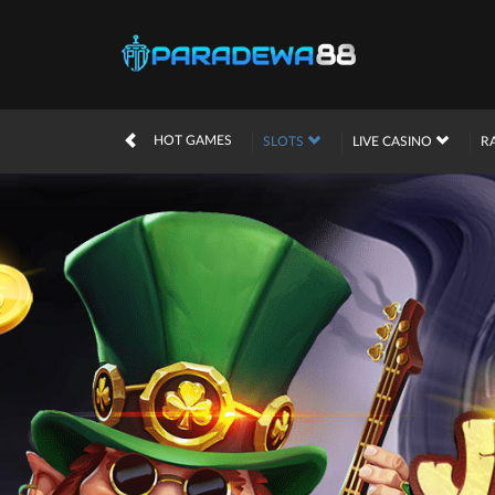
HOT GAMES
SLOTS
LIVE CASINO
R