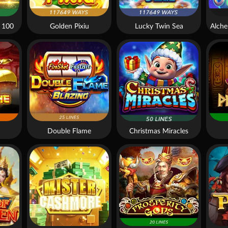
 100
Golden Pixiu
Lucky Twin Sea
Alche
Double Flame
Christmas Miracles