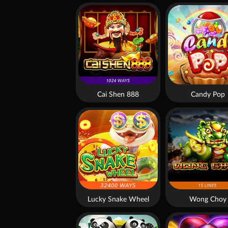
Cai Shen 888
Candy Pop
Lucky Snake Wheel
Wong Choy