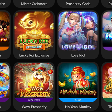
kien
Mister Cashmore
Prosperity Gods
Pi
u
Lucky Koi Exclusive
Love Idol
p
Wow Prosperity
Ho Yeah Monkey
Th