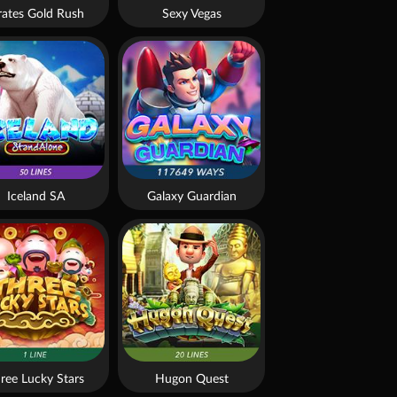
rates Gold Rush
Sexy Vegas
Iceland SA
Galaxy Guardian
ree Lucky Stars
Hugon Quest