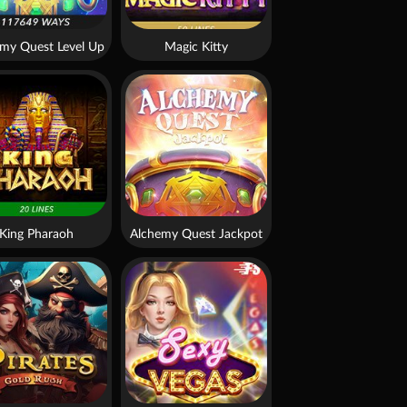
my Quest Level Up
Magic Kitty
King Pharaoh
Alchemy Quest Jackpot