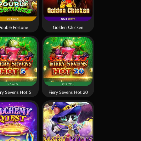
ouble Fortune
Golden Chicken
ery Sevens Hot 5
Fiery Sevens Hot 20