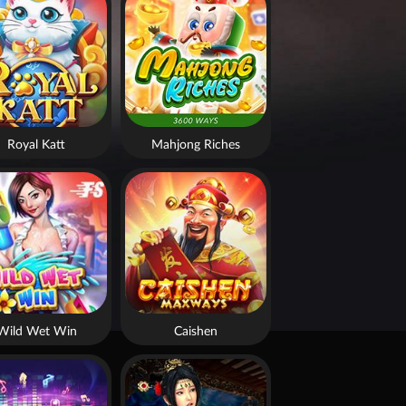
Royal Katt
Mahjong Riches
Wild Wet Win
Caishen