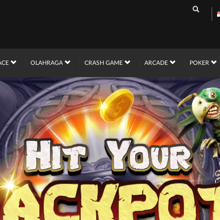
ACE
OLAHRAGA
CRASH GAME
ARCADE
POKER