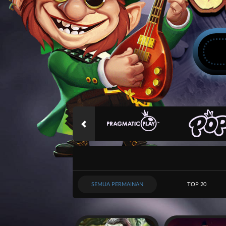
SEMUA PERMAINAN
TOP 20