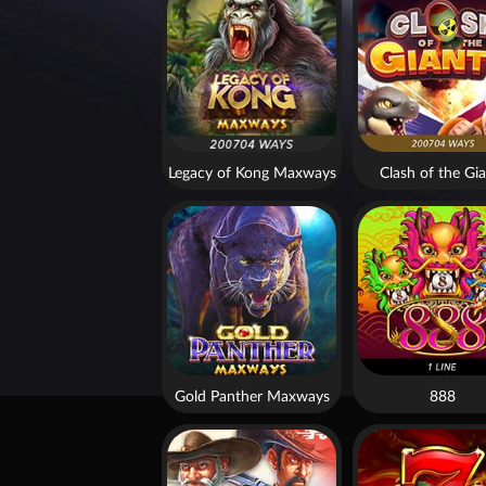
Legacy of Kong Maxways
Clash of the Gi
Gold Panther Maxways
888