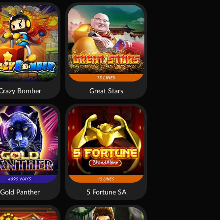
Crazy Bomber
Great Stars
Gold Panther
5 Fortune SA