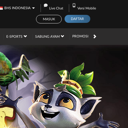
BHS INDONESIA
Live Chat
Versi Mobile
DAFTAR
MASUK
PROMOSI
E-SPORTS
SABUNG AYAM