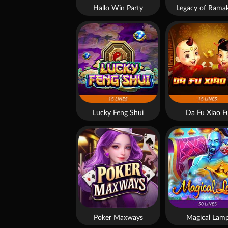
Hallo Win Party
Legacy of Rama
Lucky Feng Shui
Da Fu Xiao F
Poker Maxways
Magical Lam