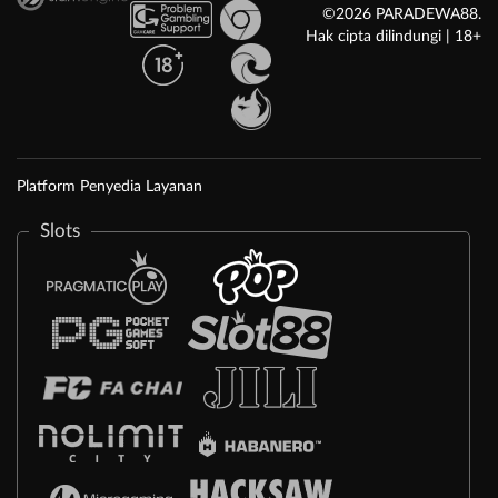
©2026 PARADEWA88.
Hak cipta dilindungi | 18+
Platform Penyedia Layanan
Slots