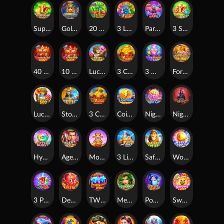
Super Ace Deluxe
Golden Queen
20 Blazing Clover
3 Lucky Baozhu
Party Ape
3 Super Ace
40 Sparkling Crown
10 Sparkling Crown
Lucky Jaguar 2
3 Coin Golden OX
3 Witch's Lamp
Fortune Gems Legend
Lucky Jaguar 500
Storm of Seth 2
3 Coin Wild Tiger
Coin of Lightning
Night City
Nightfall Hunting
Hyper Burst
Agent Ace
Money Pot
3 Lightning Blitz
Safari Mystery
World Cup
3 Pot Dragons
Devil Fire 2
TWIN WINS
Medusa
Potion Wizard
Sweet Land