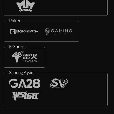
Poker
E-Sports
Sabung Ayam