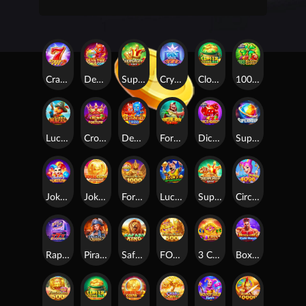
Crazy777 2
Devil Fire Bonu$ Coin
Super Ace 2
Crystal 777 DELUXE
Clover Coins 4x4
100 Blazing Clover
Lucky Macaw
Crown of Fortune
Devil Fire Twins
Fortune Hook Boom
Dice & Drop
Supernova
Joker's Fortune
Joker Coins Expanded
Fortune Garuda 1000
Lucky Caramelo
Super Ace SPEED
Circus Joker 4096
Rapid Gems 777
Pirate Queen 2
Safari King
FORTUNE GARUDA 500
3 Coin Treasures 2
Boxing King Title Match