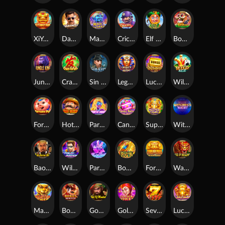
XiYangYang
Dabanggg
Magic Lamp
Cricket King 18
Elf Bingo
Bone Fortune
Jungle King
Crazy FaFaFa
Sin City
Legacy of Egypt
Lucky Goldbricks
Wild Ace
FortunePig
Hot Chilli
Party Night
Candy Baby
Super Rich
Witches Night
Bao boon chin
Wild Racer
Party Star
Book of Gold
Fortune Gems 3
War Of Dragons
Master Tiger
Bonus Hunter
God Of Martial
Golden Joker
SevenSevenSeven
Lucky Coming