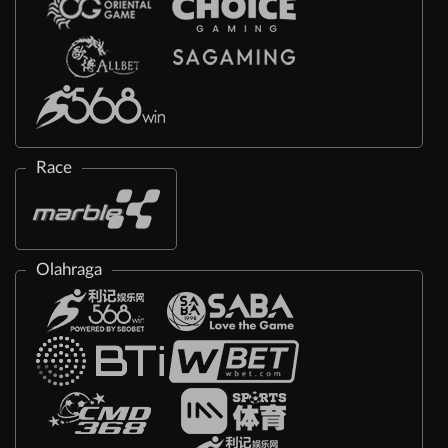
Race
Olahraga