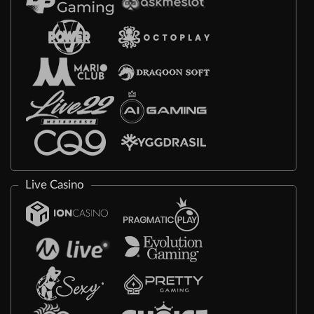
Live Casino