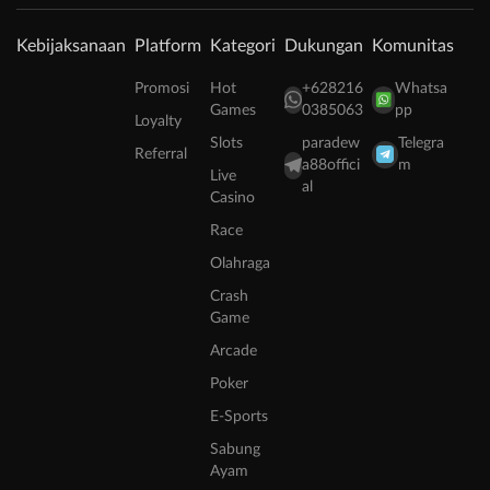
Kebijaksanaan
Platform
Kategori
Dukungan
Komunitas
Promosi
Hot
+628216
Whatsa
Games
0385063
pp
Loyalty
Slots
paradew
Telegra
Referral
a88offici
m
Live
al
Casino
Race
Olahraga
Crash
Game
Arcade
Poker
E-Sports
Sabung
Ayam