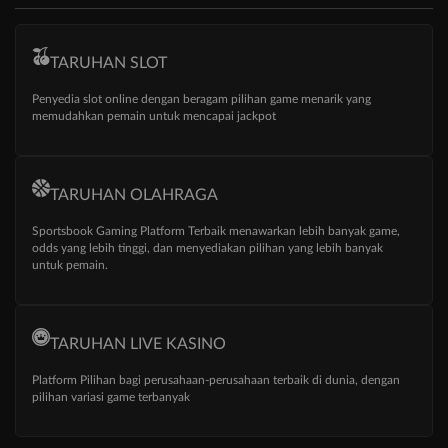
TARUHAN SLOT
Penyedia slot online dengan beragam pilihan game menarik yang
memudahkan pemain untuk mencapai jackpot
TARUHAN OLAHRAGA
Sportsbook Gaming Platform Terbaik menawarkan lebih banyak game,
odds yang lebih tinggi, dan menyediakan pilihan yang lebih banyak
untuk pemain.
TARUHAN LIVE KASINO
Platform Pilihan bagi perusahaan-perusahaan terbaik di dunia, dengan
pilihan variasi game terbanyak