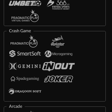
Crash Game
Arcade