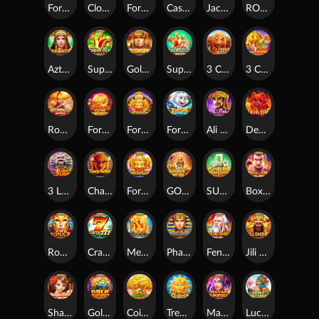
Fortune Gems 500
Clover Coins 3x3
Fortune Coins 2
Cash Coin
Jackpot Joker FEVER
ROMA X 10000
Aztec Priestess
Super Ace
Golden Empire
Super Ace Joker
3 Charge Buffalo
3 Coin Wild Horse
Roma X Deluxe
Fortune Coins
Fortune Gems 2
Fortune Monkey
Ali Baba
Devil Fire
3 LUCKY LION
Charge Buffalo
Fortune Gems
GOLDEN EMPIRE 2
SUPER MAHJONG
Boxing King
RomaX
Crazy777
Mega Ace
Pharaoh Treasure
Fengshen
Jili Caishen
Shanghai Beauty
Gold Rush
Coin Tree
Treasure Quest
Mayan Empire
Lucky Jaguar