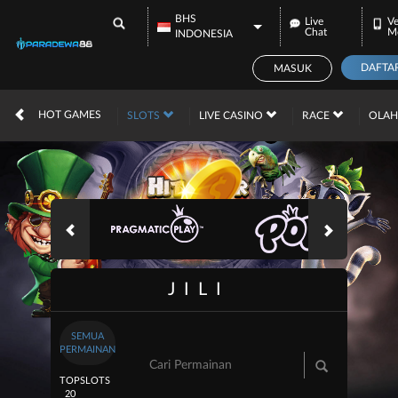
BHS
Live
Ve
Chat
M
INDONESIA
DAFTA
MASUK
IDR
12,665,088,
HOT GAMES
SLOTS
LIVE CASINO
RACE
OLA
JILI
SEMUA
PERMAINAN
TOP
SLOTS
20