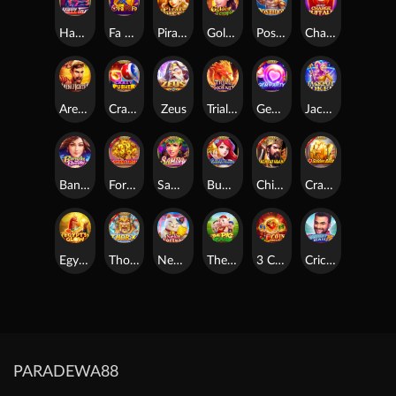
Happy Taxi
Fa Fa Fa
Pirate Queen
Golden Temple
Poseidon
Charge Buffalo Ascent
Arena Fighter
Crazy Pusher
Zeus
Trial of Phoenix
Gem Party
Jackpot Joker
Bangla Beauty
Fortune Tree
Samba
Bubble Beauty
Chin Shi Huang
Crazy Golden Bank
Egypt's Glow
Thor X
Neko Fortune
The Pig House
3 Coin Treasures
Cricket Sah 75
PARADEWA88