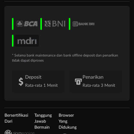
* Selama bank maintenance dan bank offline deposit dan penarikan
tidak dapat diproses
Deposit
Penarikan
Rata-rata 1 Menit
Rata-rata 3 Menit
Bersertifikasi
Tanggung
Browser
Dari
Jawab
Yang
Bermain
Didukung